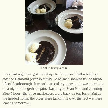
If I could marry a cake...
Later that night, we got dolled up, had our usual half a bottle of
cider or Lambrini (ever so classy). And Jade showed us the night-
life of Scarborough. It wasn't particularly busy but it was nice to be
on a night out together again, skanking to Sean Paul and chanting
Blue Moon - the three musketeers were back on top form! But as
we headed home, the blues were kicking in over the fact we were
leaving tomorrow.