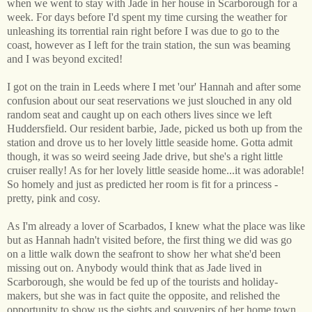
when we went to stay with Jade in her house in Scarborough for a
week. For days before I'd spent my time cursing the weather for
unleashing its torrential rain right before I was due to go to the
coast, however as I left for the train station, the sun was beaming
and I was beyond excited!
I got on the train in Leeds where I met 'our' Hannah and after some
confusion about our seat reservations we just slouched in any old
random seat and caught up on each others lives since we left
Huddersfield. Our resident barbie, Jade, picked us both up from the
station and drove us to her lovely little seaside home. Gotta admit
though, it was so weird seeing Jade drive, but she's a right little
cruiser really! As for her lovely little seaside home...it was adorable!
So homely and just as predicted her room is fit for a princess -
pretty, pink and cosy.
As I'm already a lover of Scarbados, I knew what the place was like
but as Hannah hadn't visited before, the first thing we did was go
on a little walk down the seafront to show her what she'd been
missing out on. Anybody would think that as Jade lived in
Scarborough, she would be fed up of the tourists and holiday-
makers, but she was in fact quite the opposite, and relished the
opportunity to show us the sights and souvenirs of her home town.