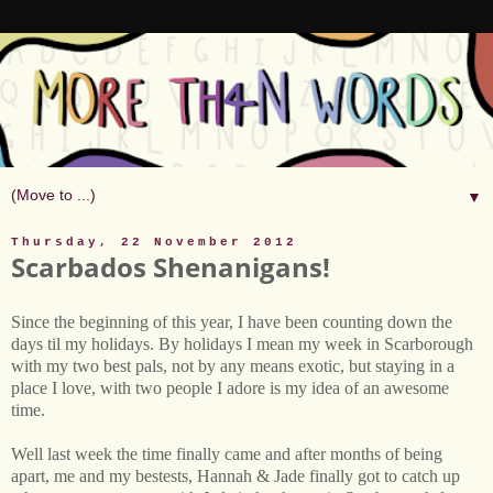
▼
Thursday, 22 November 2012
Scarbados Shenanigans!
Since the beginning of this year, I have been counting down the
days til my holidays. By holidays I mean my week in Scarborough
with my two best pals, not by any means exotic, but staying in a
place I love, with two people I adore is my idea of an awesome
time.
Well last week the time finally came and after months of being
apart, me and my bestests, Hannah & Jade finally got to catch up