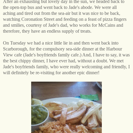
After an exhausting but lovely day in the sun, we headed back to
the open-top bus and went back to Jade's abode. We were all
aching and tired out from the sea-air but it was nice to be back,
watching Coronation Street and feeding on a feast of pizza fingers
and smilies, courtesy of Jade's dad, who works for McCains and
therefore, they have an endless supply of treats.
On Tuesday we had a nice little lie in and then went back into
Scarborough, for the compulsory sea-side dinner at the Harbour
View cafe (Jade's boyfriends family cafe.) And, I have to say, it was
the best chippy dinner, I have ever had, without a doubt. We met
Jade's boyfriends family, who were really welcoming and friendly, I
will definitely be re-visiting for another epic dinner!