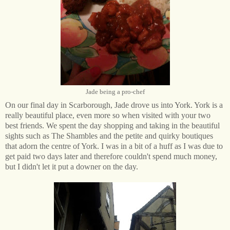
Jade being a pro-chef
On our final day in Scarborough, Jade drove us into York. York is a
really beautiful place, even more so when visited with your two
best friends. We spent the day shopping and taking in the beautiful
sights such as The Shambles and the petite and quirky boutiques
that adorn the centre of York. I was in a bit of a huff as I was due to
get paid two days later and therefore couldn't spend much money,
but I didn't let it put a downer on the day.