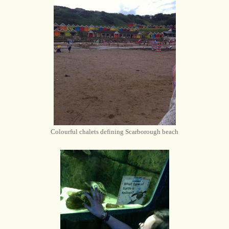
Colourful chalets defining Scarborough beach