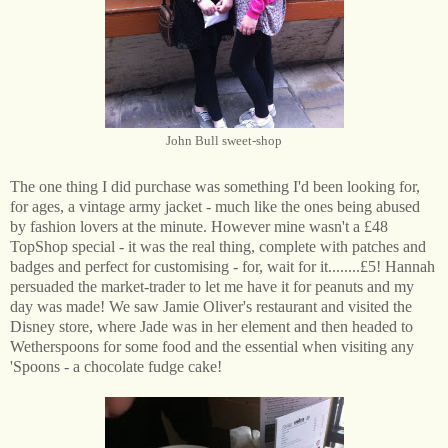
John Bull sweet-shop
The one thing I did purchase was something I'd been looking for,
for ages, a vintage army jacket - much like the ones being abused
by fashion lovers at the minute. However mine wasn't a £48
TopShop special - it was the real thing, complete with patches and
badges and perfect for customising - for, wait for it........£5! Hannah
persuaded the market-trader to let me have it for peanuts and my
day was made! We saw Jamie Oliver's restaurant and visited the
Disney store, where Jade was in her element and then headed to
Wetherspoons for some food and the essential when visiting any
'Spoons - a chocolate fudge cake!