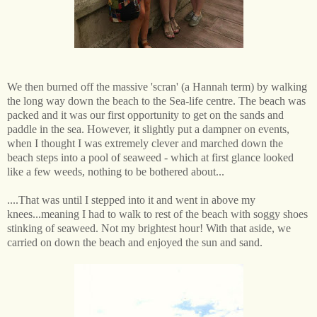
We then burned off the massive 'scran' (a Hannah term) by walking
the long way down the beach to the Sea-life centre. The beach was
packed and it was our first opportunity to get on the sands and
paddle in the sea. However, it slightly put a dampner on events,
when I thought I was extremely clever and marched down the
beach steps into a pool of seaweed - which at first glance looked
like a few weeds, nothing to be bothered about...
....That was until I stepped into it and went in above my
knees...meaning I had to walk to rest of the beach with soggy shoes
stinking of seaweed. Not my brightest hour! With that aside, we
carried on down the beach and enjoyed the sun and sand.