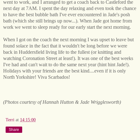
went to work, and I arranged to get a coach back to Castleford the
next day at 7AM. I spent the day relaxing and even took the chance
to have the best bubble bath I've ever encountered in Jade's posh
bath (which she still brings up now...). When Jade got home from
work we went to sleep ready for our early start the next morning.
When I got on the coach the next morning I was upset to leave but
found solace in the fact that it wouldn't be long before we were
back in Huddersfield living life to the fullest (or knitting and
watching Coronation Street at least!). It was one of the best weeks
I've had and can't wait to do the same next year (hint hint Jade!).
Holidays with your friends are the best kind....even if it is only
North Yorkshire! Viva Scarbados!
(Photos courtesy of Hannah Hutton & Jade Wrigglesworth)
Terri
at
14:15:00
Share