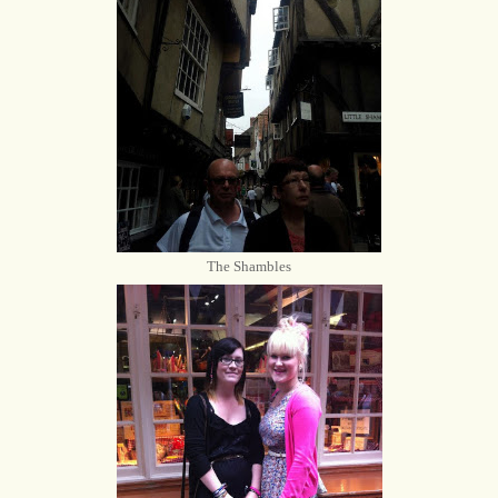
The Shambles