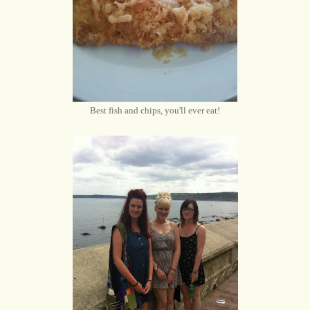
Best fish and chips, you'll ever eat!