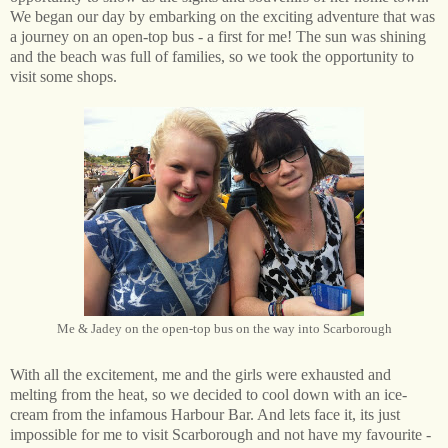
We began our day by embarking on the exciting adventure that was
a journey on an open-top bus - a first for me! The sun was shining
and the beach was full of families, so we took the opportunity to
visit some shops.
Me & Jadey on the open-top bus on the way into Scarborough
With all the excitement, me and the girls were exhausted and
melting from the heat, so we decided to cool down with an ice-
cream from the infamous Harbour Bar. And lets face it, its just
impossible for me to visit Scarborough and not have my favourite -