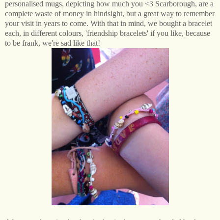
personalised mugs, depicting how much you <3 Scarborough, are a
complete waste of money in hindsight, but a great way to remember
your visit in years to come. With that in mind, we bought a bracelet
each, in different colours, 'friendship bracelets' if you like, because
to be frank, we're sad like that!