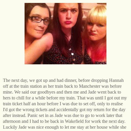
The next day, we got up and had dinner, before dropping Hannah
off at the train station as her train back to Manchester was before
mine. We said our goodbyes and then me and Jade went back to
hers to chill for a while before my train. That was until I got out my
train ticket half an hour before I was due to set off, only to realise
I'd got the wrong tickets and accidentally got my return for the day
after instead. Panic set in as Jade was due to go to work later that
afternoon and I had to be back in Wakefield for work the next day.
Luckily Jade was nice enough to let me stay at her house while she