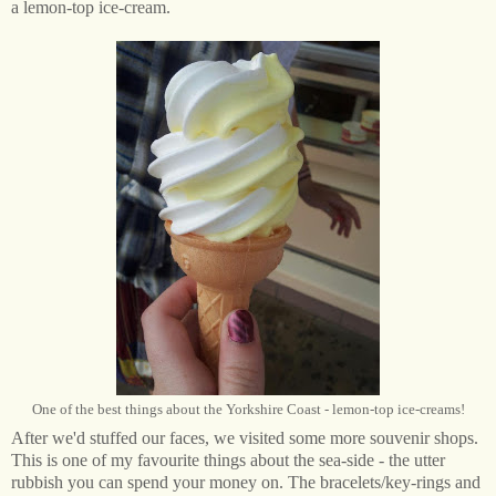
a lemon-top ice-cream.
One of the best things about the Yorkshire Coast - lemon-top ice-creams!
After we'd stuffed our faces, we visited some more souvenir shops.
This is one of my favourite things about the sea-side - the utter
rubbish you can spend your money on. The bracelets/key-rings and