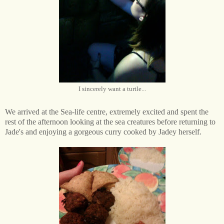
I sincerely want a turtle...
We arrived at the Sea-life centre, extremely excited and spent the
rest of the afternoon looking at the sea creatures before returning to
Jade's and enjoying a gorgeous curry cooked by Jadey herself.