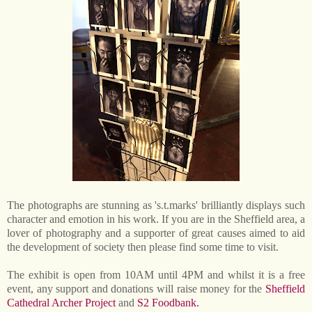
The photographs are stunning as 's.t.marks' brilliantly displays such
character and emotion in his work. If you are in the Sheffield area, a
lover of photography and a supporter of great causes aimed to aid
the development of society then please find some time to visit.
The exhibit is open from 10AM until 4PM and whilst it is a free
event, any support and donations will raise money for the
Sheffield
Cathedral Archer Project
and
S2 Foodbank.