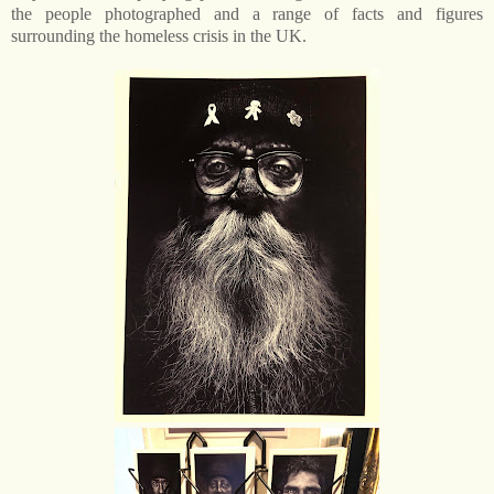
the people photographed and a range of facts and figures
surrounding the homeless crisis in the UK.