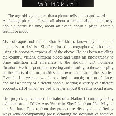
The age old saying goes that a picture tells a thousand words.
A photograph can tell you all about a person, about their story,
about a particular time, about an event, about a place, about a
feeling or mood.
My colleague and friend, Sion Markham, known by his online
handle ‘s.t.marks’, is a Sheffield based photographer who has been
using his photos to express all of the above. He has been travelling
the country, visiting different places and using his photography to
bring attention and awareness to the growing UK homeless
situation.
He has spent time meeting and chatting to those sleeping
on the streets of our major cities and towns and hearing their stories.
Over the last year or two, he’s visited an amalgamation of places
and met a variety of different people, hearing a variety of different
accounts, all of which are tied together amidst the same social issue.
The project, aptly named Portraits of a Nation is currently being
exhibited at the DINA Arts Venue in Sheffield from 28th May to
the 5th June. Photos from the project are displayed in differing
ways with accompanying prose detailing the accounts of some of