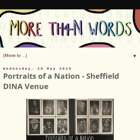
▼
Wednesday, 29 May 2019
Portraits of a Nation - Sheffield
DINA Venue