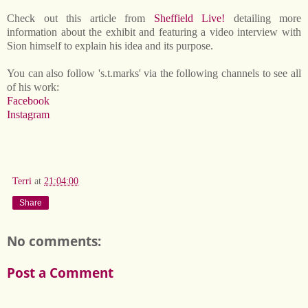
Check out this article from
Sheffield Live!
detailing more
information about the exhibit and featuring a video interview with
Sion himself to explain his idea and its purpose.
You can also follow 's.t.marks' via the following channels to see all
of his work:
Facebook
Instagram
Terri
at
21:04:00
Share
No comments:
Post a Comment