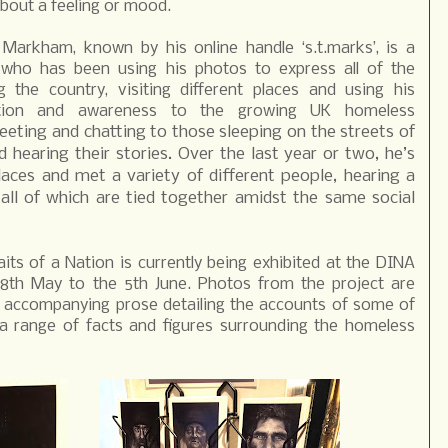
about a feeling or mood.
 Markham, known by his online handle ‘s.t.marks’, is a
 who has been using his photos to express all of the
 the country, visiting different places and using his
ntion and awareness to the growing UK homeless
eting and chatting to those sleeping on the streets of
 hearing their stories. Over the last year or two, he’s
aces and met a variety of different people, hearing a
 all of which are tied together amidst the same social
its of a Nation is currently being exhibited at the DINA
28th May to the 5th June. Photos from the project are
th accompanying prose detailing the accounts of some of
 range of facts and figures surrounding the homeless