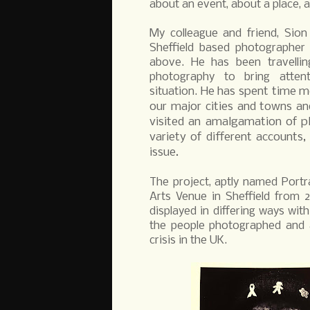
about an event, about a place, 
My colleague and friend, Sion
Sheffield based photographer
above. He has been travelling
photography to bring atte
He has spent time me
situation.
our major cities and towns and
visited an amalgamation of pl
variety of different accounts,
issue.
The project, aptly named Portra
Arts Venue in Sheffield from 
displayed in differing ways wi
the people photographed and a
crisis in the UK.