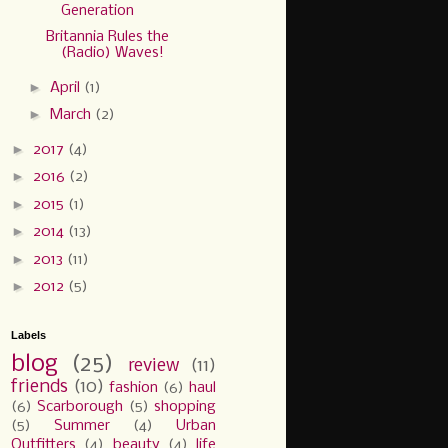
Generation
Britannia Rules the
(Radio) Waves!
►
April
(1)
►
March
(2)
►
2017
(4)
►
2016
(2)
►
2015
(1)
►
2014
(13)
►
2013
(11)
►
2012
(5)
Labels
blog
(25)
review
(11)
friends
(10)
fashion
(6)
haul
(6)
Scarborough
(5)
shopping
(5)
Summer
(4)
Urban
Outfitters
(4)
beauty
(4)
life