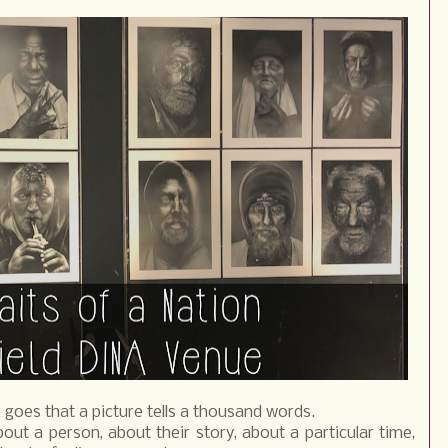
 goes that a picture tells a thousand words.
bout a person, about their story, about a particular time,