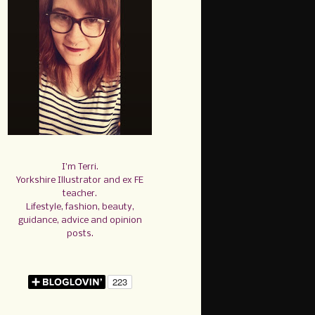
I'm Terri.
Yorkshire Illustrator and ex FE
teacher.
Lifestyle, fashion, beauty,
guidance, advice and opinion
posts.