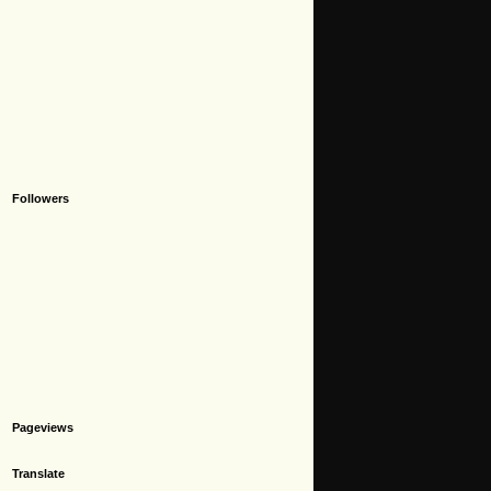
Followers
Pageviews
Translate