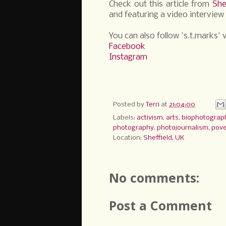
Check out this article from
She
and featuring a video interview 
You can also follow 's.t.marks' v
Facebook
Instagram
Posted by
Terri
at
21:04:00
Labels:
activism
,
arts
,
biophotograp
photography
,
photojournalism
,
pove
Location:
Sheffield, UK
No comments:
Post a Comment