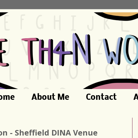
ome
About Me
Contact
A
ion - Sheffield DINA Venue