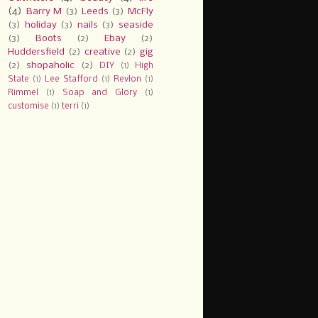
(4)
Barry M
(3)
Leeds
(3)
McFly
(3)
holiday
(3)
nails
(3)
seaside
(3)
Boots
(2)
Ebay
(2)
Huddersfield
(2)
creative
(2)
gig
(2)
shopaholic
(2)
DIY
(1)
High
State
(1)
Lee Stafford
(1)
Revlon
(1)
Rimmel
(1)
Soap and Glory
(1)
customise
(1)
terri
(1)