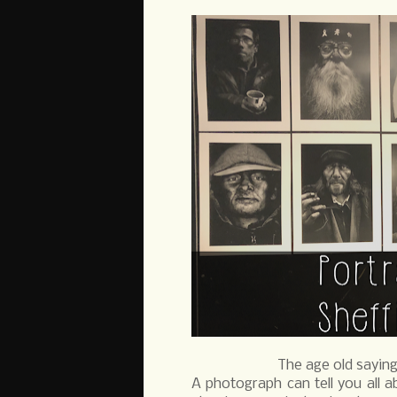
The age old saying
A photograph can tell you all a