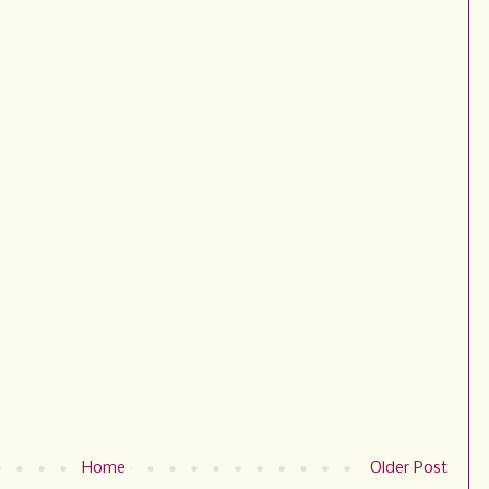
Home
Older Post