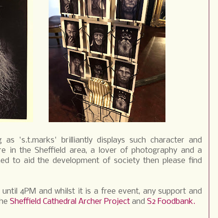
as 's.t.marks' brilliantly displays such character and
re in the Sheffield area, a lover of photography and a
ed to aid the development of society then please find
until 4PM and whilst it is a free event, any support and
the
Sheffield Cathedral Archer Project
and
S2 Foodbank.