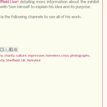
ffield Live!
detailing more information about the exhibit
with Sion himself to explain his idea and its purpose.
ia the following channels to see all of his work:
hy
,
charity
,
culture
,
expression
,
homeless crisis
,
photographs
,
rty
,
Sheffield
,
UK
,
Yorkshire