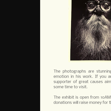
The photographs are stunning 
emotion in his work. If you a
supporter of great causes aim
some time to visit.
The exhibit is open from 10AM 
donations will raise money for 