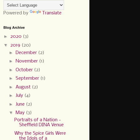
Powered by
Translate
Blog Archive
►
2020
(3)
▼
2019
(20)
►
December
(2)
►
November
(1)
►
October
(2)
►
September
(1)
►
August
(2)
►
July
(4)
►
June
(2)
▼
May
(3)
Portraits of a Nation -
Sheffield DINA Venue
Why the Spice Girls Were
the Idols of a