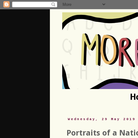
H
Wednesday, 29 May 2019
Portraits of a Nat