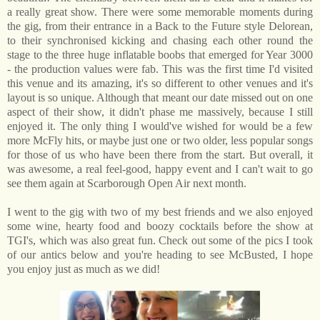
a really great show. There were some memorable moments during
the gig, from their entrance in a Back to the Future style Delorean,
to their synchronised kicking and chasing each other round the
stage to the three huge inflatable boobs that emerged for Year 3000
- the production values were fab. This was the first time I'd visited
this venue and its amazing, it's so different to other venues and it's
layout is so unique. Although that meant our date missed out on one
aspect of their show, it didn't phase me massively, because I still
enjoyed it. The only thing I would've wished for would be a few
more McFly hits, or maybe just one or two older, less popular songs
for those of us who have been there from the start. But overall, it
was awesome, a real feel-good, happy event and I can't wait to go
see them again at Scarborough Open Air next month.
I went to the gig with two of my best friends and we also enjoyed
some wine, hearty food and boozy cocktails before the show at
TGI's, which was also great fun. Check out some of the pics I took
of our antics below and you're heading to see McBusted, I hope
you enjoy just as much as we did!