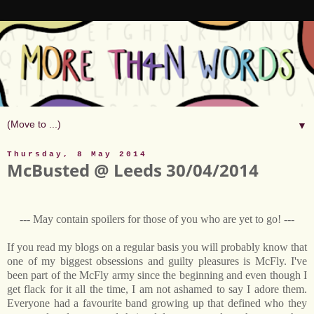
▼
Thursday, 8 May 2014
McBusted @ Leeds 30/04/2014
--- May contain spoilers for those of you who are yet to go! ---
If you read my blogs on a regular basis you will probably know that
one of my biggest obsessions and guilty pleasures is McFly. I've
been part of the McFly army since the beginning and even though I
get flack for it all the time, I am not ashamed to say I adore them.
Everyone had a favourite band growing up that defined who they