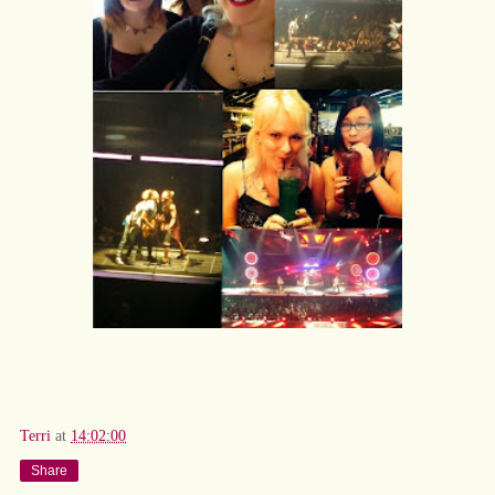
Terri
at
14:02:00
Share