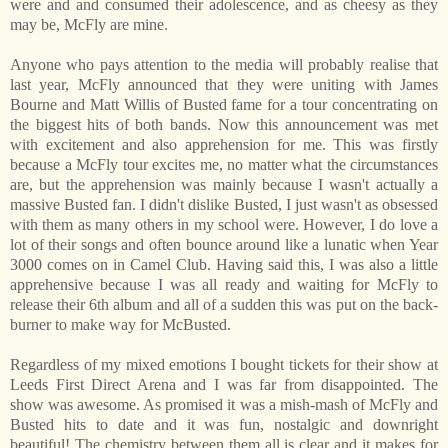
were and and consumed their adolescence, and as cheesy as they
may be, McFly are mine.
Anyone who pays attention to the media will probably realise that
last year, McFly announced that they were uniting with James
Bourne and Matt Willis of Busted fame for a tour concentrating on
the biggest hits of both bands. Now this announcement was met
with excitement and also apprehension for me. This was firstly
because a McFly tour excites me, no matter what the circumstances
are, but the apprehension was mainly because I wasn't actually a
massive Busted fan. I didn't dislike Busted, I just wasn't as obsessed
with them as many others in my school were. However, I do love a
lot of their songs and often bounce around like a lunatic when Year
3000 comes on in Camel Club. Having said this, I was also a little
apprehensive because I was all ready and waiting for McFly to
release their 6th album and all of a sudden this was put on the back-
burner to make way for McBusted.
Regardless of my mixed emotions I bought tickets for their show at
Leeds First Direct Arena and I was far from disappointed. The
show was awesome. As promised it was a mish-mash of McFly and
Busted hits to date and it was fun, nostalgic and downright
beautiful! The chemistry between them all is clear and it makes for